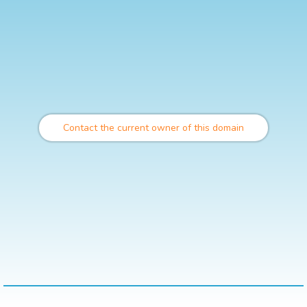
Contact the current owner of this domain