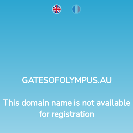
GATESOFOLYMPUS.AU
This domain name is not available
for registration